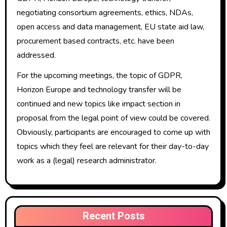
negotiating consortium agreements, ethics, NDAs,
open access and data management, EU state aid law,
procurement based contracts, etc. have been
addressed.
For the upcoming meetings, the topic of GDPR,
Horizon Europe and technology transfer will be
continued and new topics like impact section in
proposal from the legal point of view could be covered.
Obviously, participants are encouraged to come up with
topics which they feel are relevant for their day-to-day
work as a (legal) research administrator.
Recent Posts