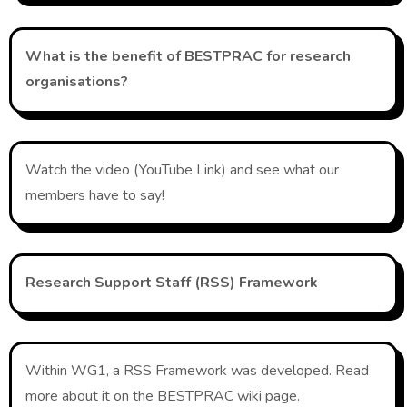
What is the benefit of BESTPRAC for research
organisations?
Watch the video (YouTube Link) and see what our
members have to say!
R
esearch Support Staff (RSS) Framework
Within WG1, a RSS Framework was developed. Read
more about it on the BESTPRAC wiki page.