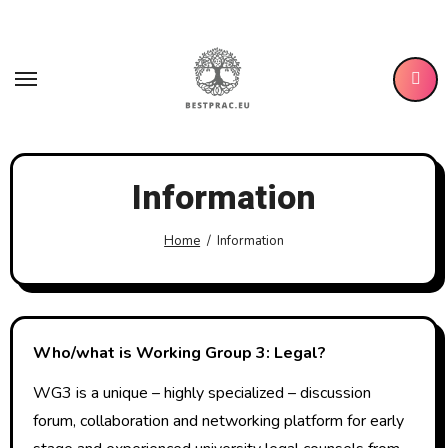
Skip
to
content
Information
Home
Information
Who/what is Working Group 3: Legal?
WG3 is a unique – highly specialized – discussion
forum, collaboration and networking platform for early