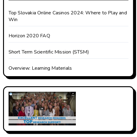
Top Slovakia Online Casinos 2024: Where to Play and
Win
Horizon 2020 FAQ
Short Term Scientific Mission (STSM)
Overview: Learning Materials