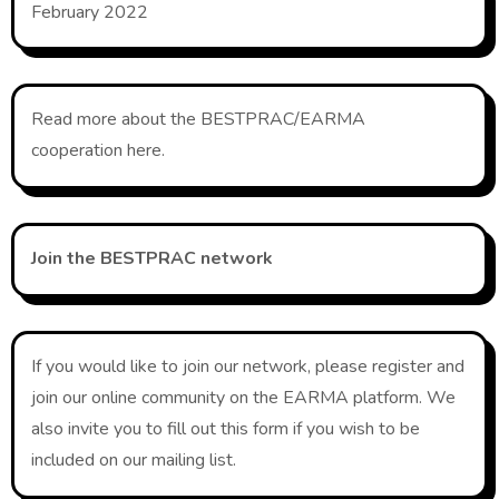
February 2022
Read more about the BESTPRAC/EARMA
cooperation here.
Join the BESTPRAC network
If you would like to join our network, please register and
join our online community on the EARMA platform. We
also invite you to fill out this form if you wish to be
included on our mailing list.