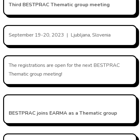
Third BESTPRAC Thematic group meeting
September 19-20, 2023 | Ljubljana, Slovenia
The registrations are open for the next BESTPRAC
Thematic group meeting!
BESTPRAC joins EARMA as a Thematic group