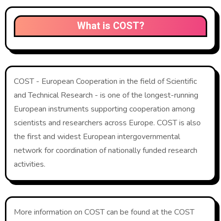
What is COST?
COST - European Cooperation in the field of Scientific
and Technical Research - is one of the longest-running
European instruments supporting cooperation among
scientists and researchers across Europe. COST is also
the first and widest European intergovernmental
network for coordination of nationally funded research
activities.
More information on COST can be found at the COST