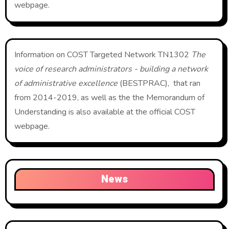
webpage.
Information on COST Targeted Network TN1302
The
voice of research administrators - building a network
of administrative excellence
(BESTPRAC), that ran
from 2014-2019, as well as the the Memorandum of
Understanding is also available at the official COST
webpage.
News