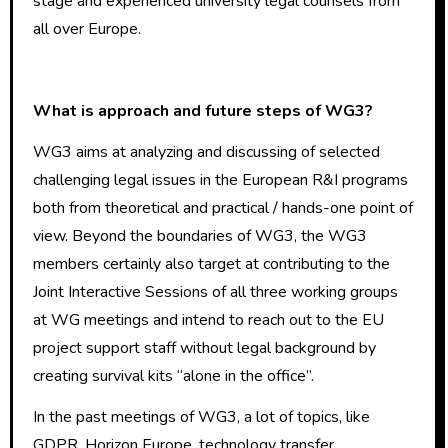
stage and experienced university legal counsels from
all over Europe.
What is approach and future steps of WG3?
WG3 aims at analyzing and discussing of selected
challenging legal issues in the European R&I programs
both from theoretical and practical / hands-one point of
view. Beyond the boundaries of WG3, the WG3
members certainly also target at contributing to the
Joint Interactive Sessions of all three working groups
at WG meetings and intend to reach out to the EU
project support staff without legal background by
creating survival kits “alone in the office”.
In the past meetings of WG3, a lot of topics, like
GDPR, Horizon Europe, technology transfer,